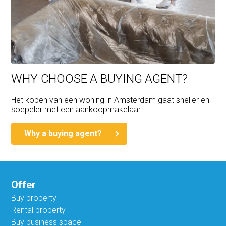
WHY CHOOSE A BUYING AGENT?
Het kopen van een woning in Amsterdam gaat sneller en
soepeler met een aankoopmakelaar.
Why a buying agent?
Offer
Buy property
Rental property
Buy business space