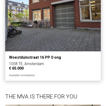
Woestduinstraat 16 PP 0 ong
1058 TE, Amsterdam
€ 65.000
Available immediately
THE MVA IS THERE FOR YOU