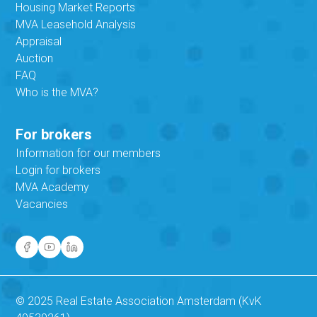
Housing Market Reports
MVA Leasehold Analysis
Appraisal
Auction
FAQ
Who is the MVA?
For brokers
Information for our members
Login for brokers
MVA Academy
Vacancies
© 2025 Real Estate Association Amsterdam (KvK