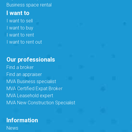
Business space rental
I want to
I want to sell
I want to buy
I want to rent
I want to rent out
Our professionals
Find a broker
Find an appraiser
MVA Business specialist
MVA Certified Expat Broker
MVA Leasehold expert
MVA New Construction Specialist
Information
News