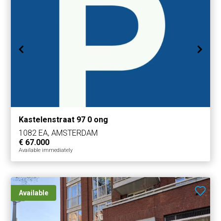
Kastelenstraat 97 0 ong
1082 EA, AMSTERDAM
€ 67.000
Available immediately
Available