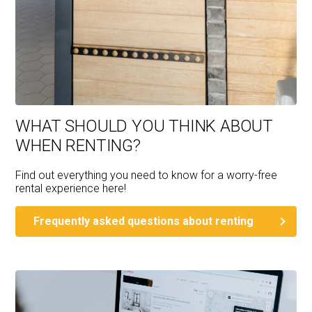
WHAT SHOULD YOU THINK ABOUT
WHEN RENTING?
Find out everything you need to know for a worry-free
rental experience here!
Frequently asked questions about renting