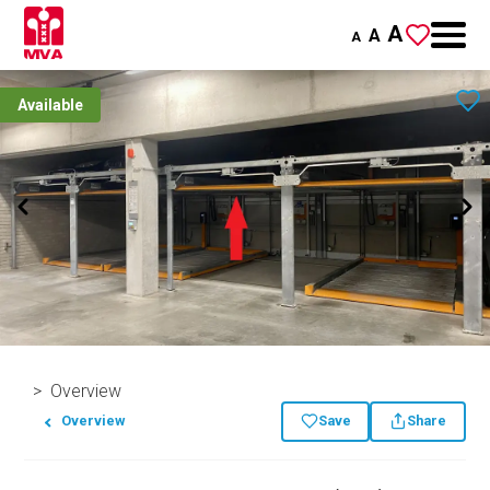
A
A
A
Available
Overview
Overview
Save
Share