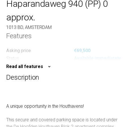
Haparandaweg 940 (PP) 0
approx.
1013 BD, AMSTERDAM
Features
Asking price
€69,500
Status
Available immediately
Read all features
Description
A unique opportunity in the Houthavens!
This secure and covered parking space is located under
the De Hoofden Houthaven Blok 2 apartment complex.