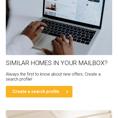
SIMILAR HOMES IN YOUR MAILBOX?
Always the first to know about new offers. Create a
search profile!
Create a search profile