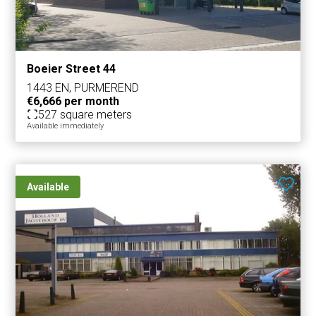
Boeier Street 44
1443 EN, PURMEREND
€6,666 per month
527 square meters
Available immediately
Available