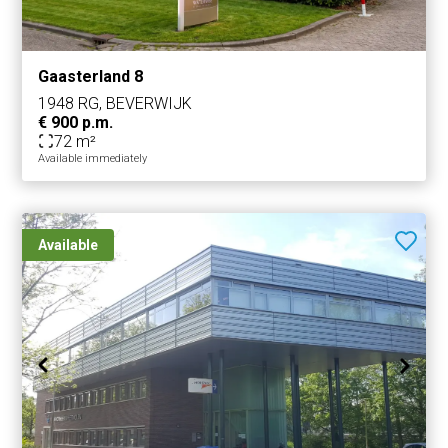
Gaasterland 8
1948 RG, BEVERWIJK
€ 900 p.m.
72 m²
Available immediately
Available