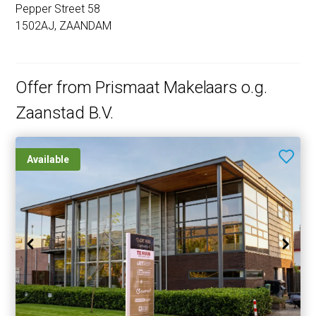
Pepper Street 58
1502AJ, ZAANDAM
Offer from Prismaat Makelaars o.g.
Zaanstad B.V.
Available