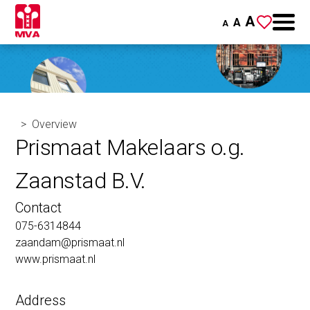
A
A
A
Overview
Prismaat Makelaars o.g.
Zaanstad B.V.
Contact
075-6314844
zaandam@prismaat.nl
www.prismaat.nl
Address