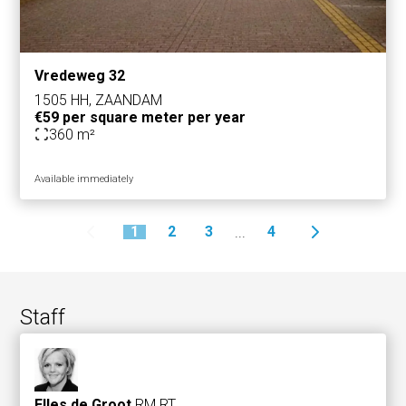
Vredeweg 32
1505 HH, ZAANDAM
€59 per square meter per year
360 m²
Available immediately
1
2
3
4
...
Staff
Elles de Groot
RM RT