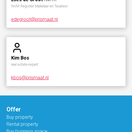
NVM Register Makelaar en Taxateur
edegroot@prismaat.nl
Kim Bos
real estate expert
kbos@prismaat.nl
Offer
Buy property
Rental property
Buy business space