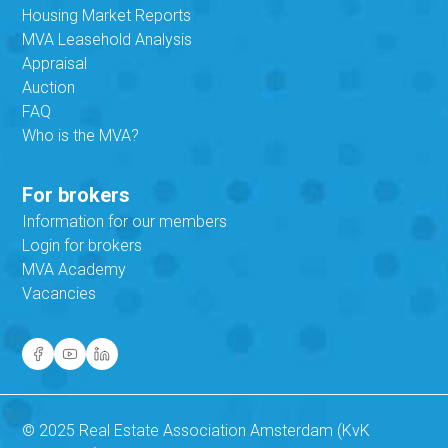
Housing Market Reports
MVA Leasehold Analysis
Appraisal
Auction
FAQ
Who is the MVA?
For brokers
Information for our members
Login for brokers
MVA Academy
Vacancies
© 2025 Real Estate Association Amsterdam (KvK