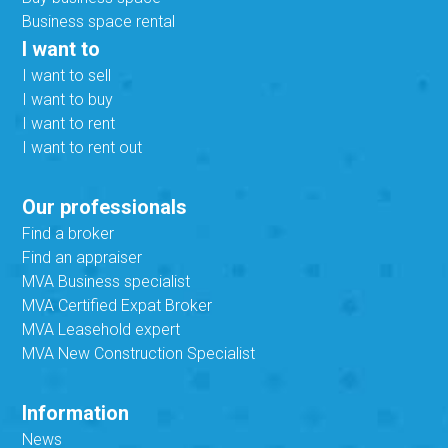
Business space rental
I want to
I want to sell
I want to buy
I want to rent
I want to rent out
Our professionals
Find a broker
Find an appraiser
MVA Business specialist
MVA Certified Expat Broker
MVA Leasehold expert
MVA New Construction Specialist
Information
News