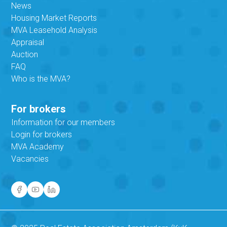
News
Housing Market Reports
MVA Leasehold Analysis
Appraisal
Auction
FAQ
Who is the MVA?
For brokers
Information for our members
Login for brokers
MVA Academy
Vacancies