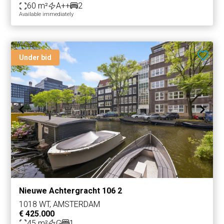
60 m²
A++
2
Available immediately
Under bid
Nieuwe Achtergracht 106 2
1018 WT, AMSTERDAM
€ 425.000
45 m²
G
1