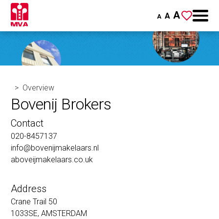
A
A
A
Overview
Bovenij Brokers
Contact
020-8457137
info@bovenijmakelaars.nl
aboveijmakelaars.co.uk
Address
Crane Trail 50
1033SE, AMSTERDAM