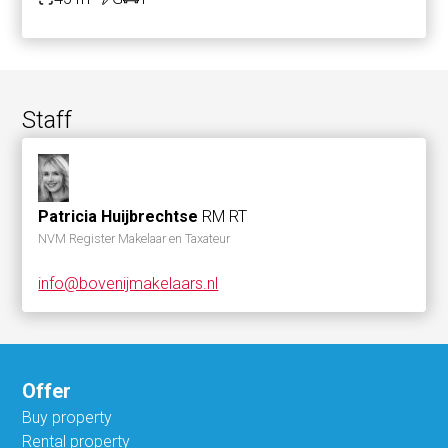
Staff
Patricia Huijbrechtse
RM RT
NVM Register Makelaar en Taxateur
info@bovenijmakelaars.nl
Offer
Buy property
Rental property