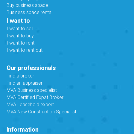
Buy business space
Business space rental
I want to
I want to sell
I want to buy
I want to rent
I want to rent out
Our professionals
Find a broker
Find an appraiser
MVA Business specialist
MVA Certified Expat Broker
MVA Leasehold expert
MVA New Construction Specialist
Information