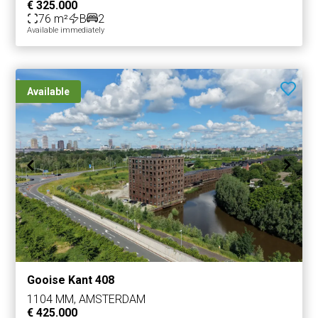
€ 325.000
76 m²
B
2
Available immediately
Available
Gooise Kant 408
1104 MM, AMSTERDAM
€ 425.000