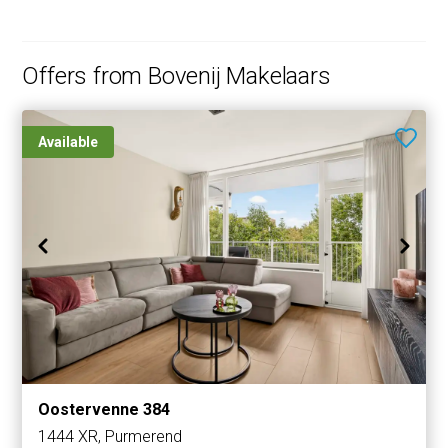
Offers from Bovenij Makelaars
Available
Oostervenne 384
1444 XR, Purmerend