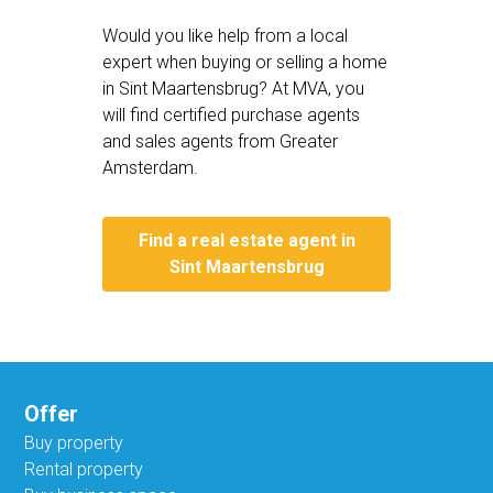
Would you like help from a local
expert when buying or selling a home
in Sint Maartensbrug? At MVA, you
will find certified purchase agents
and sales agents from Greater
Amsterdam.
Find a real estate agent in
Sint Maartensbrug
Offer
Buy property
Rental property