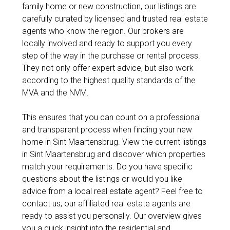
family home or new construction, our listings are
carefully curated by licensed and trusted real estate
agents who know the region. Our brokers are
locally involved and ready to support you every
step of the way in the purchase or rental process.
They not only offer expert advice, but also work
according to the highest quality standards of the
MVA and the NVM.
This ensures that you can count on a professional
and transparent process when finding your new
home in Sint Maartensbrug. View the current listings
in Sint Maartensbrug and discover which properties
match your requirements. Do you have specific
questions about the listings or would you like
advice from a local real estate agent? Feel free to
contact us; our affiliated real estate agents are
ready to assist you personally. Our overview gives
you a quick insight into the residential and