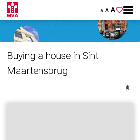
A
A
A
Buying a house in Sint
Maartensbrug