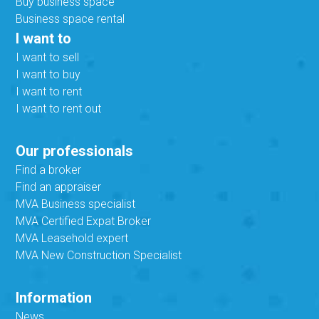
Buy business space
Business space rental
I want to
I want to sell
I want to buy
I want to rent
I want to rent out
Our professionals
Find a broker
Find an appraiser
MVA Business specialist
MVA Certified Expat Broker
MVA Leasehold expert
MVA New Construction Specialist
Information
News