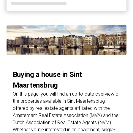
Buying a house in Sint
Maartensbrug
On this page, you will find an up-to-date overview of
the properties available in Sint Maartensbrug,
offered by real estate agents affiliated with the
Amsterdam Real Estate Association (MVA) and the
Dutch Association of Real Estate Agents (NVM).
Whether you're interested in an apartment, single-