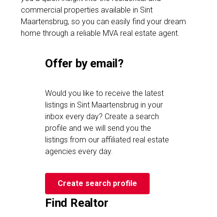
commercial properties available in Sint
Maartensbrug, so you can easily find your dream
home through a reliable MVA real estate agent.
Offer by email?
Would you like to receive the latest
listings in Sint Maartensbrug in your
inbox every day? Create a search
profile and we will send you the
listings from our affiliated real estate
agencies every day.
Create search profile
Find Realtor