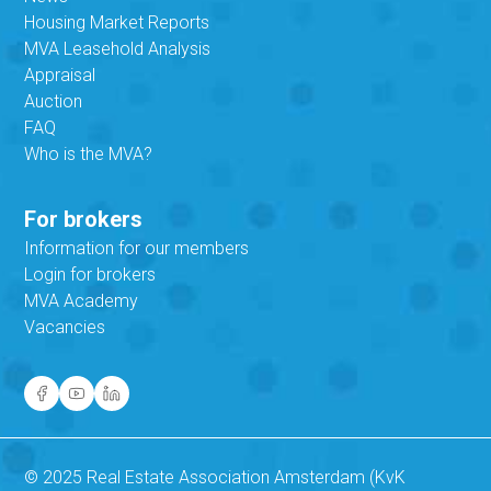
Housing Market Reports
MVA Leasehold Analysis
Appraisal
Auction
FAQ
Who is the MVA?
For brokers
Information for our members
Login for brokers
MVA Academy
Vacancies
© 2025 Real Estate Association Amsterdam (KvK