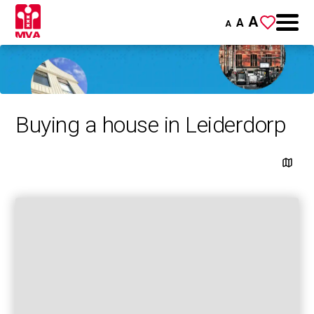
A
A
A
Buying a house in Leiderdorp