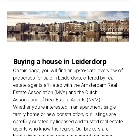
Buying a house in Leiderdorp
On this page, you will find an up-to-date overview of
properties for sale in Leiderdorp, offered by real
estate agents affiliated with the Amsterdam Real
Estate Association (MVA) and the Dutch
Association of Real Estate Agents (NVM).
Whether you're interested in an apartment, single-
family home or new construction, our listings are
carefully curated by licensed and trusted real estate
agents who know the region. Our brokers are