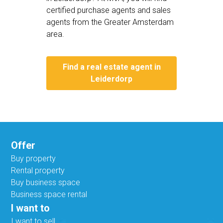
certified purchase agents and sales
agents from the Greater Amsterdam
area.
Find a real estate agent in
Leiderdorp
Offer
Buy property
Rental property
Buy business space
Business space rental
I want to
I want to sell