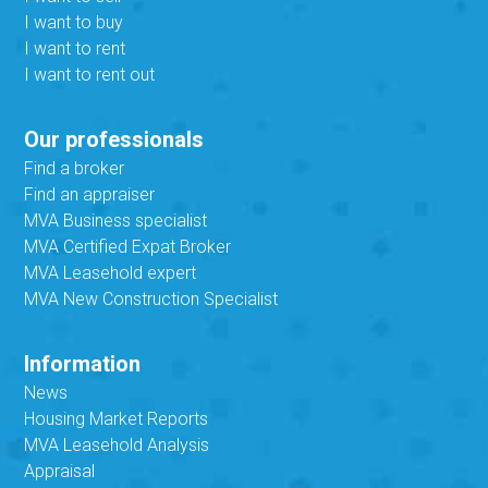
I want to buy
I want to rent
I want to rent out
Our professionals
Find a broker
Find an appraiser
MVA Business specialist
MVA Certified Expat Broker
MVA Leasehold expert
MVA New Construction Specialist
Information
News
Housing Market Reports
MVA Leasehold Analysis
Appraisal