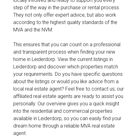
locally involved and ready to support you every
step of the way in the purchase or rental process.
They not only offer expert advice, but also work
according to the highest quality standards of the
MVA and the NVM.
This ensures that you can count on a professional
and transparent process when finding your new
home in Leiderdorp. View the current listings in
Leiderdorp and discover which properties match
your requirements. Do you have specific questions
about the listings or would you like advice from a
local real estate agent? Feel free to contact us; our
affiliated real estate agents are ready to assist you
personally. Our overview gives you a quick insight
into the residential and commercial properties
available in Leiderdorp, so you can easily find your
dream home through a reliable MVA real estate
agent.