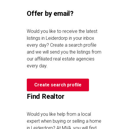
Offer by email?
Would you like to receive the latest
listings in Leiderdorp in your inbox
every day? Create a search profile
and we will send you the listings from
our affiliated real estate agencies
every day.
Create search profile
Find Realtor
Would you like help from a local
expert when buying or selling a home
in Leiderdorp? At MVA, you will find