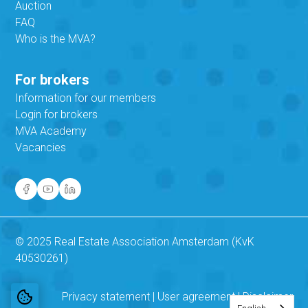
Auction
FAQ
Who is the MVA?
For brokers
Information for our members
Login for brokers
MVA Academy
Vacancies
© 2025 Real Estate Association Amsterdam (KvK
40530261)
Privacy statement
|
User agreement
|
Disclaimer