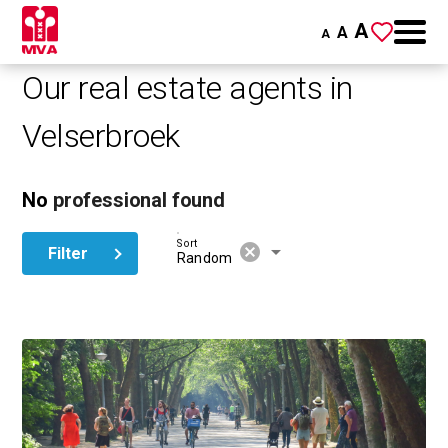
A
A
A
Our real estate agents in
Velserbroek
No
professional found
Sort
cancel
arrow_drop_down
Filter
Random