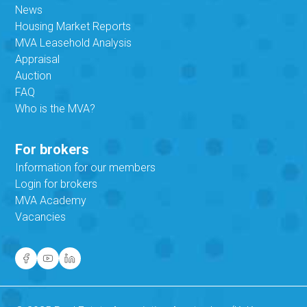
News
Housing Market Reports
MVA Leasehold Analysis
Appraisal
Auction
FAQ
Who is the MVA?
For brokers
Information for our members
Login for brokers
MVA Academy
Vacancies