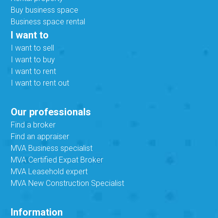
Buy business space
Business space rental
I want to
I want to sell
I want to buy
I want to rent
I want to rent out
Our professionals
Find a broker
Find an appraiser
MVA Business specialist
MVA Certified Expat Broker
MVA Leasehold expert
MVA New Construction Specialist
Information