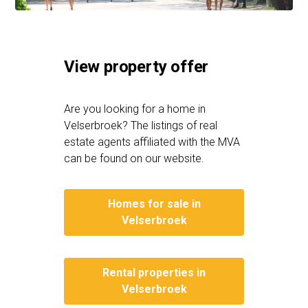
View property offer
Are you looking for a home in
Velserbroek? The listings of real
estate agents affiliated with the MVA
can be found on our website.
Homes for sale in
Velserbroek
Rental properties in
Velserbroek