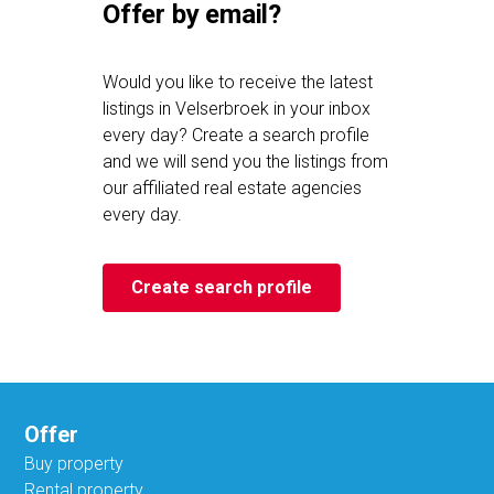
Offer by email?
Would you like to receive the latest
listings in Velserbroek in your inbox
every day? Create a search profile
and we will send you the listings from
our affiliated real estate agencies
every day.
Create search profile
Offer
Buy property
Rental property