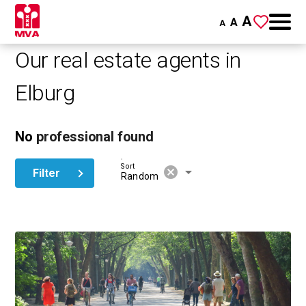
A
A
A
Our real estate agents in
Elburg
No
professional found
Sort
cancel
arrow_drop_down
Filter
Random