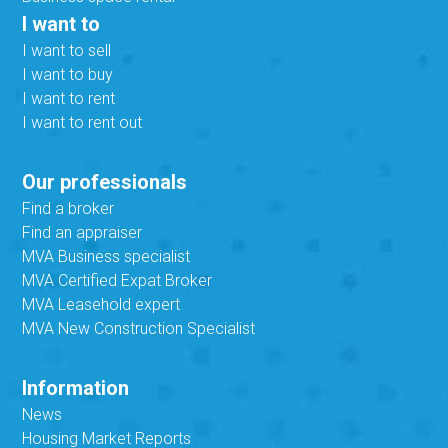
I want to
I want to sell
I want to buy
I want to rent
I want to rent out
Our professionals
Find a broker
Find an appraiser
MVA Business specialist
MVA Certified Expat Broker
MVA Leasehold expert
MVA New Construction Specialist
Information
News
Housing Market Reports