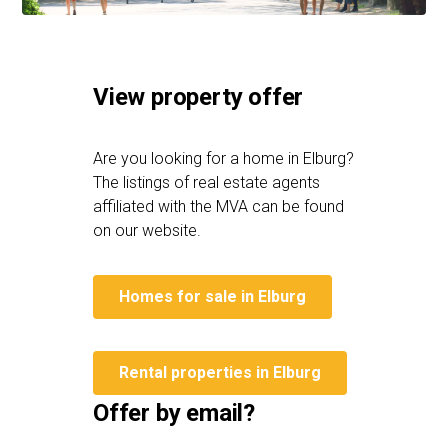
View property offer
Are you looking for a home in Elburg?
The listings of real estate agents
affiliated with the MVA can be found
on our website.
Homes for sale in Elburg
Rental properties in Elburg
Offer by email?