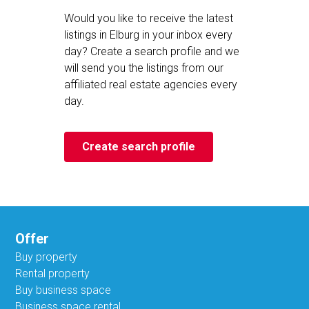
Would you like to receive the latest
listings in Elburg in your inbox every
day? Create a search profile and we
will send you the listings from our
affiliated real estate agencies every
day.
Create search profile
Offer
Buy property
Rental property
Buy business space
Business space rental