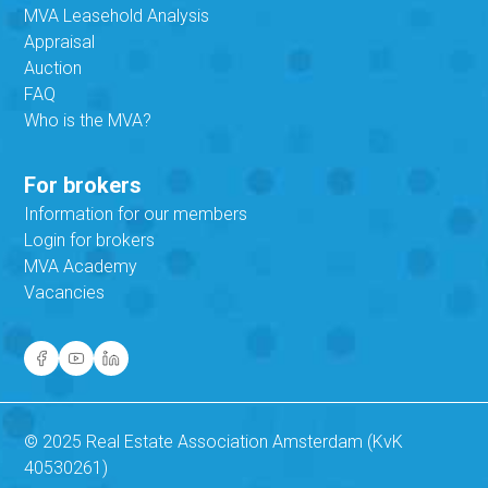
MVA Leasehold Analysis
Appraisal
Auction
FAQ
Who is the MVA?
For brokers
Information for our members
Login for brokers
MVA Academy
Vacancies
© 2025 Real Estate Association Amsterdam (KvK
40530261)