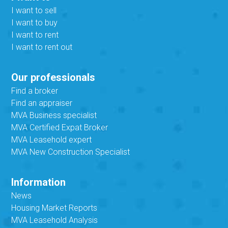
I want to sell
I want to buy
I want to rent
I want to rent out
Our professionals
Find a broker
Find an appraiser
MVA Business specialist
MVA Certified Expat Broker
MVA Leasehold expert
MVA New Construction Specialist
Information
News
Housing Market Reports
MVA Leasehold Analysis