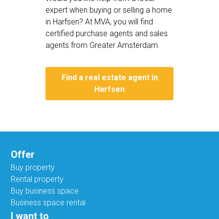
expert when buying or selling a home
in Harfsen? At MVA, you will find
certified purchase agents and sales
agents from Greater Amsterdam.
Find a real estate agent in
Harfsen
Offer
Buy property
Rental property
Buy business space
Business space rental
I want to