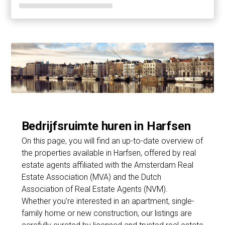
Bedrijfsruimte huren in Harfsen
On this page, you will find an up-to-date overview of
the properties available in Harfsen, offered by real
estate agents affiliated with the Amsterdam Real
Estate Association (MVA) and the Dutch
Association of Real Estate Agents (NVM).
Whether you're interested in an apartment, single-
family home or new construction, our listings are