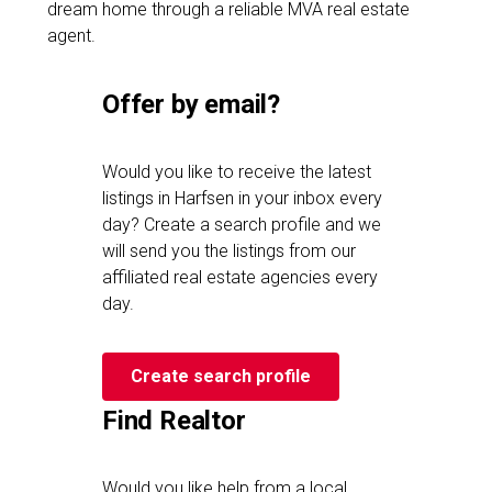
dream home through a reliable MVA real estate
agent.
Offer by email?
Would you like to receive the latest
listings in Harfsen in your inbox every
day? Create a search profile and we
will send you the listings from our
affiliated real estate agencies every
day.
Create search profile
Find Realtor
Would you like help from a local