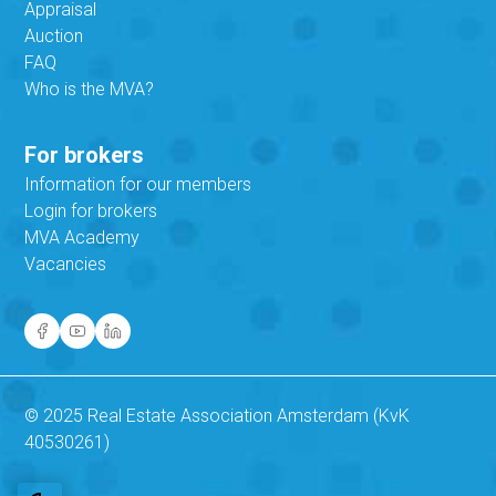
Appraisal
Auction
FAQ
Who is the MVA?
For brokers
Information for our members
Login for brokers
MVA Academy
Vacancies
© 2025 Real Estate Association Amsterdam (KvK
40530261)