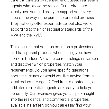
carefully curated by licensed and trusted real estate
agents who know the region. Our brokers are
locally involved and ready to support you every
step of the way in the purchase or rental process.
They not only offer expert advice, but also work
according to the highest quality standards of the
MVA and the NVM.
This ensures that you can count on a professional
and transparent process when finding your new
home in Harfsen. View the current listings in Harfsen
and discover which properties match your
requirements. Do you have specific questions
about the listings or would you like advice from a
local real estate agent? Feel free to contact us; our
affiliated real estate agents are ready to help you
personally. Our overview gives you a quick insight
into the residential and commercial properties
available in Harfsen, so you can easily find your