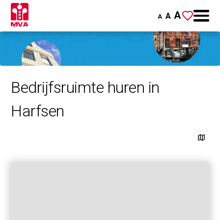
A
A
A
Bedrijfsruimte huren in
Harfsen