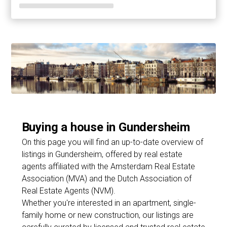
Buying a house in Gundersheim
On this page you will find an up-to-date overview of
listings in Gundersheim, offered by real estate
agents affiliated with the Amsterdam Real Estate
Association (MVA) and the Dutch Association of
Real Estate Agents (NVM).
Whether you're interested in an apartment, single-
family home or new construction, our listings are