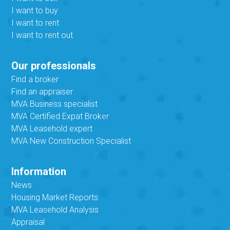
I want to buy
I want to rent
I want to rent out
Our professionals
Find a broker
Find an appraiser
MVA Business specialist
MVA Certified Expat Broker
MVA Leasehold expert
MVA New Construction Specialist
Information
News
Housing Market Reports
MVA Leasehold Analysis
Appraisal