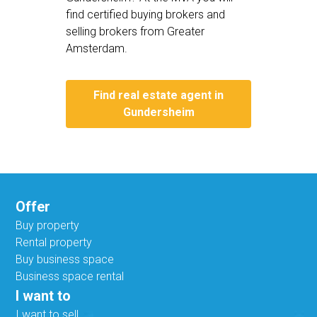
find certified buying brokers and
selling brokers from Greater
Amsterdam.
Find real estate agent in
Gundersheim
Offer
Buy property
Rental property
Buy business space
Business space rental
I want to
I want to sell