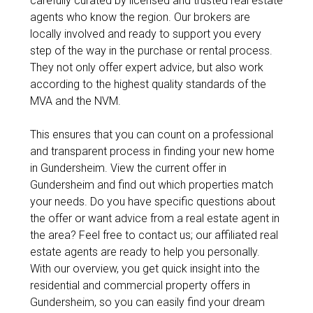
carefully curated by licensed and trusted real estate
agents who know the region. Our brokers are
locally involved and ready to support you every
step of the way in the purchase or rental process.
They not only offer expert advice, but also work
according to the highest quality standards of the
MVA and the NVM.
This ensures that you can count on a professional
and transparent process in finding your new home
in Gundersheim. View the current offer in
Gundersheim and find out which properties match
your needs. Do you have specific questions about
the offer or want advice from a real estate agent in
the area? Feel free to contact us; our affiliated real
estate agents are ready to help you personally.
With our overview, you get quick insight into the
residential and commercial property offers in
Gundersheim, so you can easily find your dream