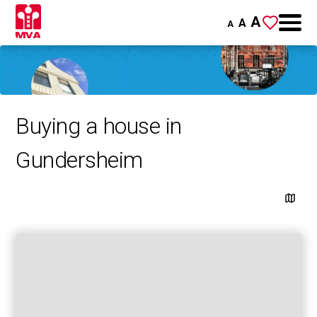
A
A
A
Buying a house in
Gundersheim