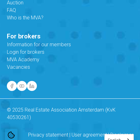
Auction
FAQ
Who is the MVA?
For brokers
Information for our members
Login for brokers
MVA Academy
Vacancies
© 2025 Real Estate Association Amsterdam (KvK
40530261)
Privacy statement
|
User agreement
|
Disclaimer