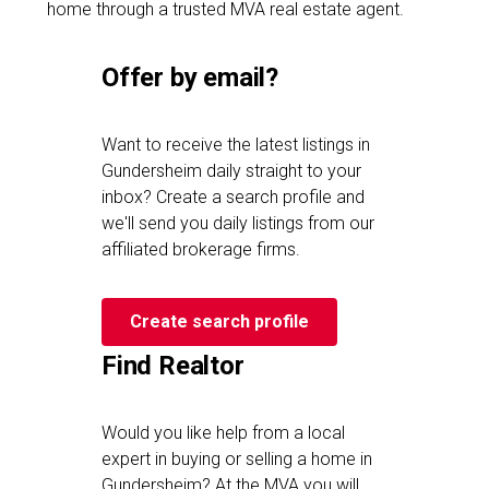
home through a trusted MVA real estate agent.
Offer by email?
Want to receive the latest listings in
Gundersheim daily straight to your
inbox? Create a search profile and
we'll send you daily listings from our
affiliated brokerage firms.
Create search profile
Find Realtor
Would you like help from a local
expert in buying or selling a home in
Gundersheim? At the MVA you will