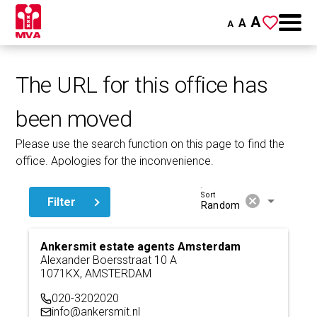
A
A
A
The URL for this office has
been moved
Please use the search function on this page to find the
office. Apologies for the inconvenience.
Sort
cancel
arrow_drop_down
Filter
Random
Ankersmit estate agents Amsterdam
Alexander Boersstraat 10 A
1071KX, AMSTERDAM
020-3202020
info@ankersmit.nl