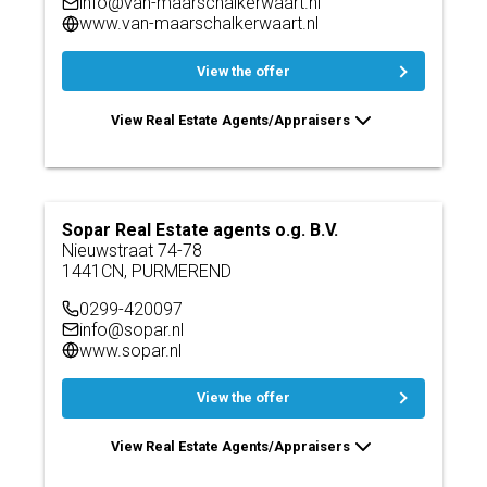
info@van-maarschalkerwaart.nl
www.van-maarschalkerwaart.nl
View the offer
View Real Estate Agents/Appraisers
Sopar Real Estate agents o.g. B.V.
Nieuwstraat 74-78
1441CN, PURMEREND
0299-420097
info@sopar.nl
www.sopar.nl
View the offer
View Real Estate Agents/Appraisers