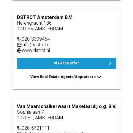
DSTRCT Amsterdam B.V.
Herengracht 136
1015BV, AMSTERDAM
020-3309454
info@dstrct.nl
www.dstrct.nl
View the offer
View Real Estate Agents/Appraisers
Van Maarschalkerwaart Makelaardij o.g. B.V.
Sophialaan 7
1075BL, AMSTERDAM
020-5721111