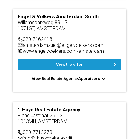
Engel & Völkers Amsterdam South
Willemsparkweg 89 HS
1071GT, AMSTERDAM
020-7162418
amsterdamzuid@engelvoelkers.com
www.engelvoelkers.com/amsterdam
View the offer
View Real Estate Agents/Appraisers
't Huys Real Estate Agency
Planciusstraat 26 HS
1013MH, AMSTERDAM
020-7713278
info@thuysmakelaardij.nl