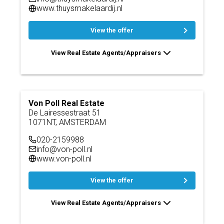
www.thuysmakelaardij.nl
View the offer
View Real Estate Agents/Appraisers
Von Poll Real Estate
De Lairessestraat 51
1071NT, AMSTERDAM
020-2159988
info@von-poll.nl
www.von-poll.nl
View the offer
View Real Estate Agents/Appraisers