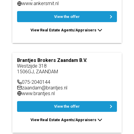
www.ankersmit.nl
View the offer
View Real Estate Agents/Appraisers
Brantjes Brokers Zaandam B.V.
Westzijde 318
1506GJ, ZAANDAM
075-2040144
zaandam@brantjes.nl
www.brantjes.nl
View the offer
View Real Estate Agents/Appraisers