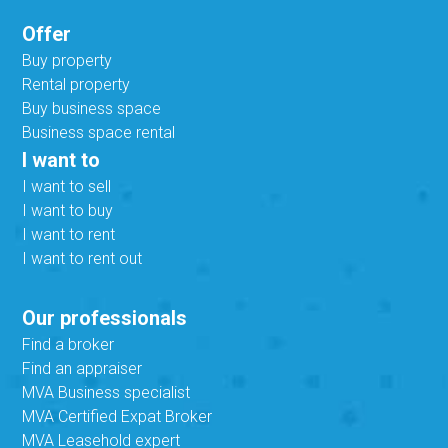
Offer
Buy property
Rental property
Buy business space
Business space rental
I want to
I want to sell
I want to buy
I want to rent
I want to rent out
Our professionals
Find a broker
Find an appraiser
MVA Business specialist
MVA Certified Expat Broker
MVA Leasehold expert