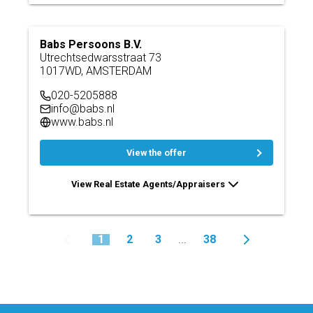
Babs Persoons B.V.
Utrechtsedwarsstraat 73
1017WD, AMSTERDAM
020-5205888
info@babs.nl
www.babs.nl
View the offer
View Real Estate Agents/Appraisers
1
2
3
38
...