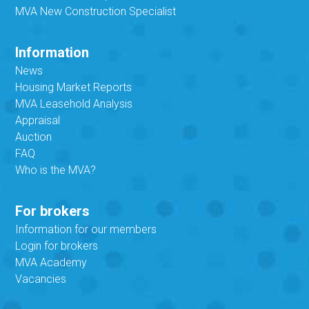
MVA New Construction Specialist
Information
News
Housing Market Reports
MVA Leasehold Analysis
Appraisal
Auction
FAQ
Who is the MVA?
For brokers
Information for our members
Login for brokers
MVA Academy
Vacancies